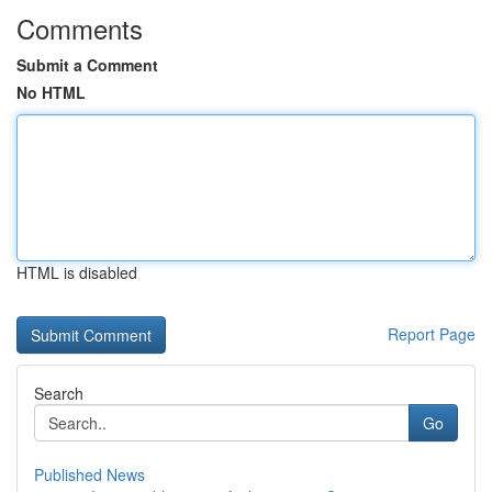
Comments
Submit a Comment
No HTML
HTML is disabled
Report Page
Search
Go
Published News