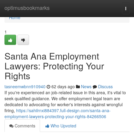
Home
optimusbookmarks
Togg
navi
Home
1
Santa Ana Employment
Lawyers: Protecting Your
Rights
tasneemwbnn910940
62 days ago
News
Discuss
If you're experienced an job-related issue in this area, it's vital to
seek qualified guidance. We offer employment legal team are
dedicated to advocating for worker's interests against wrongful
firing,
https://sahilrnxi884397.full-design.com/santa-ana-
employment-lawyers-protecting-your-rights-84266506
Comments
Who Upvoted