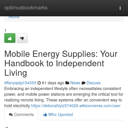
Home
optimusbookmarks
Togg
navi
Home
1
Mobile Energy Supplies: Your
Handbook to Independent
Living
tiffanyqejq154355
61 days ago
News
Discuss
Embracing an independent lifestyle often necessitates consistent
power, and mobile power stations are emerging the critical tool for
realizing remote living. These systems offer an convenient way to
hold electricity
https://deborahtyiz574026.wikiconverse.com/user
Comments
Who Upvoted