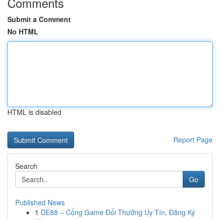
Comments
Submit a Comment
No HTML
HTML is disabled
Report Page
Search
Go
Published News
1
DE88 – Cổng Game Đổi Thưởng Uy Tín, Đăng Ký