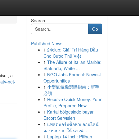
Search
Go
Published News
1
24club: Giải Trí Hàng Đầu
Cho Cược Thủ Việt
1
The Allure of Italian Marble:
Statuario, White ...
1
NGO Jobs Karachi: Newest
ise , a
Opportunities
atv-net-
1
小型氧氣機選購指南：新手
必讀
1
Receive Quick Money: Your
Profile, Prepared Now
1
Kartal bölgesinde bayan
Escort Servisleri
1
แพลตฟอร์มซื้อหวยออนไลน์
จองหวยง่าย ให้ น่าเช...
1
Laptop 14 Inch: Pilihan