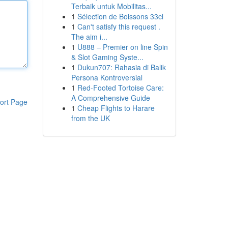
Terbaik untuk Mobilitas...
1
Sélection de Boissons 33cl
1
Can't satisfy this request .
The aim i...
1
U888 – Premier on line Spin
& Slot Gaming Syste...
1
Dukun707: Rahasia di Balik
Persona Kontroversial
1
Red-Footed Tortoise Care:
A Comprehensive Guide
ort Page
1
Cheap Flights to Harare
from the UK