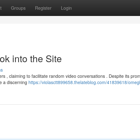
t
Groups
Register
Login
k into the Site
ss
s , claiming to facilitate random video conversations . Despite its prom
te a discerning
https://violasctt899658.thelateblog.com/41839618/omegl