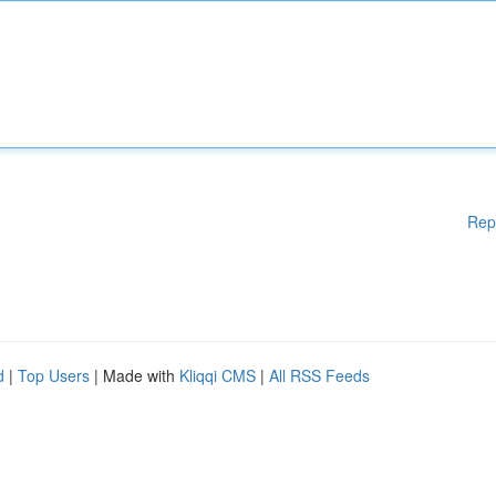
Rep
d
|
Top Users
| Made with
Kliqqi CMS
|
All RSS Feeds