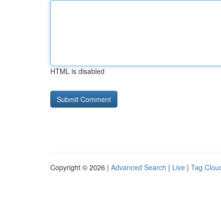
HTML is disabled
Copyright © 2026 |
Advanced Search
|
Live
|
Tag Clou