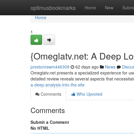
Home
optimusbookmarks
Home
New
Submi
Home
1
{Omeglatv.net: A Deep Loo
prestonrswm446309
62 days ago
News
Discu
Omeglatv.net presents a specialized experience for user
detailed review reveals several aspects that necessita
a-deep-analysis-into-the-site
Comments
Who Upvoted
Comments
Submit a Comment
No HTML