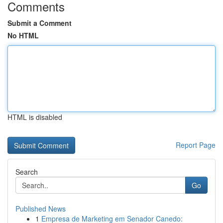
Comments
Submit a Comment
No HTML
HTML is disabled
Report Page
Search
Go
Published News
1
Empresa de Marketing em Senador Canedo: