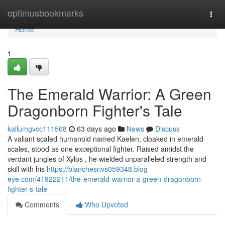
Home
optimusbookmarks
Togg
navi
Home
1
The Emerald Warrior: A Green
Dragonborn Fighter's Tale
kallumgvcc111568
63 days ago
News
Discuss
A valiant scaled humanoid named Kaelen, cloaked in emerald
scales, stood as one exceptional fighter. Raised amidst the
verdant jungles of Xylos , he wielded unparalleled strength and
skill with his
https://blanchesnvs059348.blog-
eye.com/41922211/the-emerald-warrior-a-green-dragonborn-
fighter-s-tale
Comments
Who Upvoted