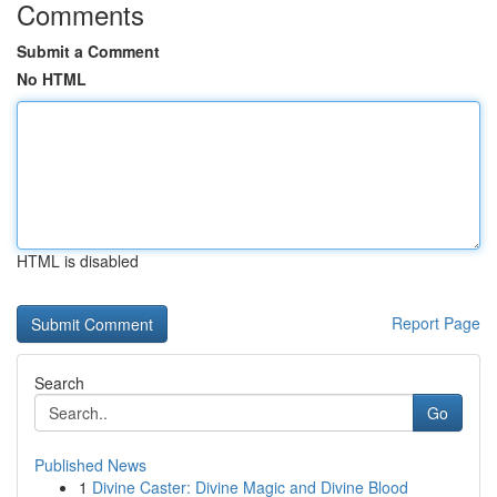
Comments
Submit a Comment
No HTML
HTML is disabled
Report Page
Search
Go
Published News
1
Divine Caster: Divine Magic and Divine Blood