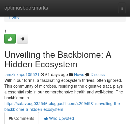
Home
optimusbookmarks
Togg
navi
Home
1
Unveiling the Backbiome: A
Hidden Ecosystem
tamzinxapd105521
61 days ago
News
Discuss
Within our forms, a fascinating ecosystem thrives, often ignored.
This community of microbes, residing in the digestive tract, plays
a essential role in our comprehensive health and well-being. The
backbiome, a
https://safavuog032546.bloggactif.com/42094981/unveiling-the-
backbiome-a-hidden-ecosystem
Comments
Who Upvoted