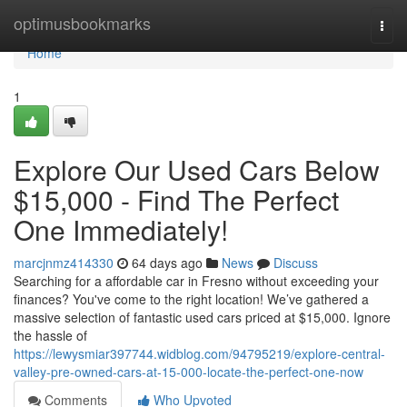
Home
optimusbookmarks
Togg
navi
Home
1
Explore Our Used Cars Below
$15,000 - Find The Perfect
One Immediately!
marcjnmz414330
64 days ago
News
Discuss
Searching for a affordable car in Fresno without exceeding your
finances? You've come to the right location! We’ve gathered a
massive selection of fantastic used cars priced at $15,000. Ignore
the hassle of
https://lewysmiar397744.widblog.com/94795219/explore-central-
valley-pre-owned-cars-at-15-000-locate-the-perfect-one-now
Comments
Who Upvoted