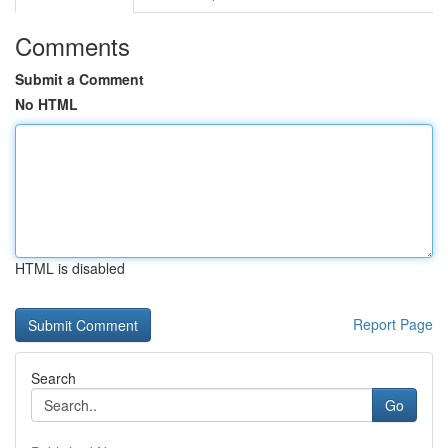
Comments
Submit a Comment
No HTML
HTML is disabled
Report Page
Search
Go