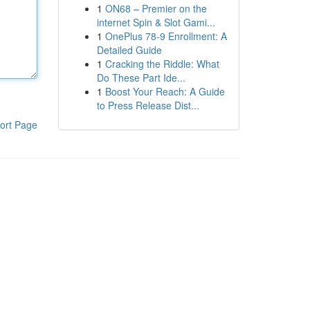
1
ON68 – Premier on the
internet Spin & Slot Gami...
1
OnePlus 78-9 Enrollment: A
Detailed Guide
1
Cracking the Riddle: What
Do These Part Ide...
1
Boost Your Reach: A Guide
to Press Release Dist...
ort Page