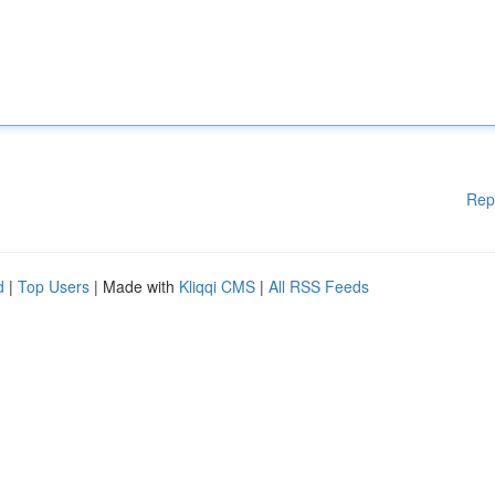
Rep
d
|
Top Users
| Made with
Kliqqi CMS
|
All RSS Feeds