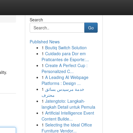
Search
Go
Published News
1
Boutiq Switch Solution
1
Cuidado para Dor em
Praticantes de Esporte:...
1
Create A Perfect Cup :
Personalized C...
ity.
1
A Leading AI Webpage
Platforms : Design ...
1
خدمة مرسيدس بسائق
محترف
1
Jatengtoto: Langkah-
langkah Detail untuk Pemula
1
Artificial Intelligence Event
Content Builde...
1
Selecting the Ideal Office
Furniture Vendor...