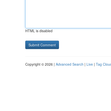
HTML is disabled
Copyright © 2026 |
Advanced Search
|
Live
|
Tag Clou