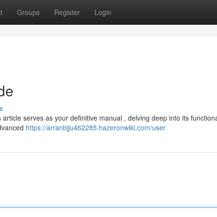
t
Groups
Register
Login
de
s
ticle serves as your definitive manual , delving deep into its functional
 advanced
https://arranbjju462285.hazeronwiki.com/user