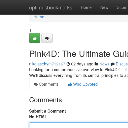
Home
optimusbookmarks
Home
New
Submi
Home
1
Pink4D: The Ultimate Gui
nikolasehym712167
62 days ago
News
Discus
Looking for a comprehensive overview to Pink4D? This ar
We’ll discuss everything from its central principles to
Comments
Who Upvoted
Comments
Submit a Comment
No HTML