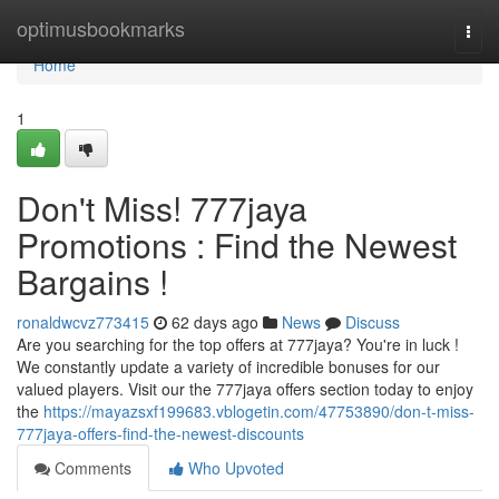
Home
optimusbookmarks
Togg
navi
Home
1
Don't Miss! 777jaya
Promotions : Find the Newest
Bargains !
ronaldwcvz773415
62 days ago
News
Discuss
Are you searching for the top offers at 777jaya? You're in luck !
We constantly update a variety of incredible bonuses for our
valued players. Visit our the 777jaya offers section today to enjoy
the
https://mayazsxf199683.vblogetin.com/47753890/don-t-miss-
777jaya-offers-find-the-newest-discounts
Comments
Who Upvoted