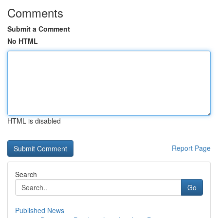
Comments
Submit a Comment
No HTML
HTML is disabled
Report Page
Search
Go
Published News