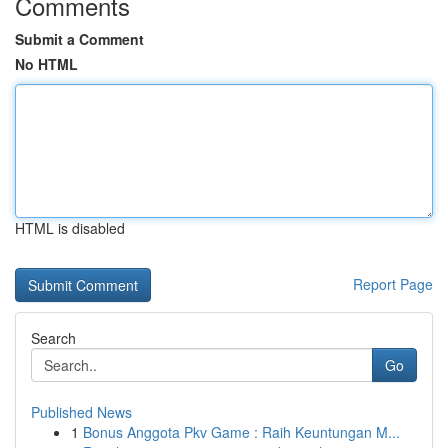
Comments
Submit a Comment
No HTML
HTML is disabled
Report Page
Search
Go
Published News
1
Bonus Anggota Pkv Game : Raih Keuntungan M...