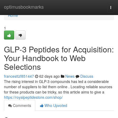
Home
optimusbookmarks
Togg
navi
Home
1
GLP-3 Peptides for Acquisition:
Your Handbook to Web
Selections
francesttzf851447
62 days ago
News
Discuss
The rising interest in GLP-3 compounds has led a considerable
number of suppliers to list them online . Locating reliable sources
for these products can be tricky, so this article aims to give a
https://royalpeptidestore.com/shop/
Comments
Who Upvoted