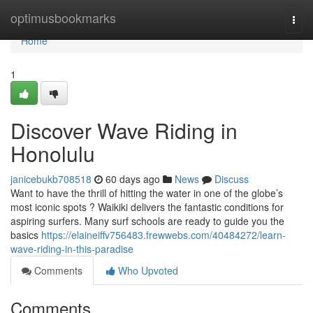
Home
optimusbookmarks
Togg
navi
Home
1
Discover Wave Riding in
Honolulu
janicebukb708518
60 days ago
News
Discuss
Want to have the thrill of hitting the water in one of the globe’s
most iconic spots ? Waikiki delivers the fantastic conditions for
aspiring surfers. Many surf schools are ready to guide you the
basics
https://elaineiffv756483.frewwebs.com/40484272/learn-
wave-riding-in-this-paradise
Comments
Who Upvoted
Comments