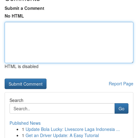
Submit a Comment
No HTML
HTML is disabled
Report Page
Search
Go
Published News
1
Update Bola Lucky: Livescore Laga Indonesia ...
1
Get an Driver Update: A Easy Tutorial