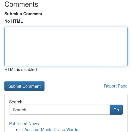
Comments
Submit a Comment
No HTML
HTML is disabled
Report Page
Search
Go
Published News
1
Aasimar Monk: Divine Warrior