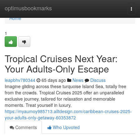
Home
optimusbookmarks
Togg
navi
Home
1
Tropical Cruises Next Year:
Your Adults-Only Escape
leapbhv780344
65 days ago
News
Discuss
Imagine gliding across these turquoise Island Sea, totally free
from the crowds. Tropical Cruises 2025 offer an unparalleled
exclusive journey, tailored for relaxation and memorable
moments. Treat yourself in luxury,
https://myaumoy985713.alltdesign.com/caribbean-cruises-2025-
your-adults-only-getaway-60353872
Comments
Who Upvoted