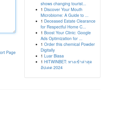
shows changing tourist...
1
Discover Your Mouth
Microbiome: A Guide to ...
1
Deceased Estate Clearance
for Respectful Home C...
1
Boost Your Clinic: Google
Ads Optimization for ...
1
Order this chemical Powder
Digitally
ort Page
1
Luar Biasa
1
HITWINBET: ทางเข้าล่าสุด
อัปเดต 2024