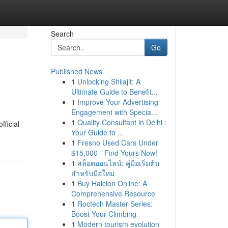
Search
Go
Published News
1
Unlocking Shilajit: A
Ultimate Guide to Benefit...
1
Improve Your Advertising
Engagement with Specia...
1
Quality Consultant in Delhi :
fficial
Your Guide to ...
1
Fresno Used Cars Under
$15,000 - Find Yours Now!
1
สล็อตออนไลน์: คู่มือเริ่มต้น
สำหรับมือใหม่
1
Buy Halcion Online: A
Comprehensive Resource
1
Roctech Master Series:
Boost Your Climbing
1
Modern tourism evolution