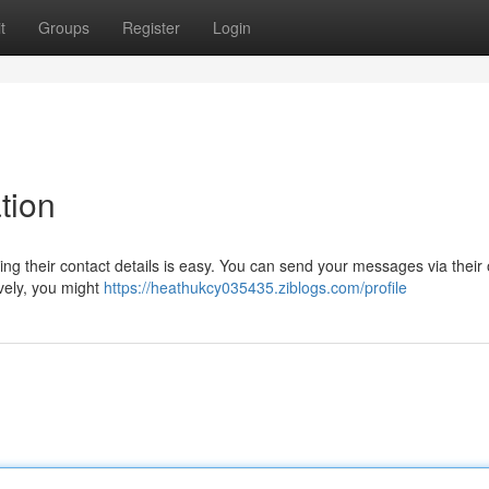
t
Groups
Register
Login
tion
g their contact details is easy. You can send your messages via their o
ively, you might
https://heathukcy035435.ziblogs.com/profile