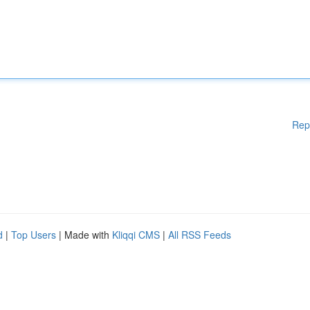
Rep
d
|
Top Users
| Made with
Kliqqi CMS
|
All RSS Feeds