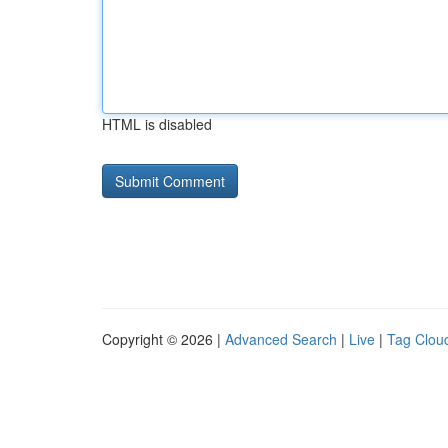
HTML is disabled
Copyright © 2026 |
Advanced Search
|
Live
|
Tag Clou