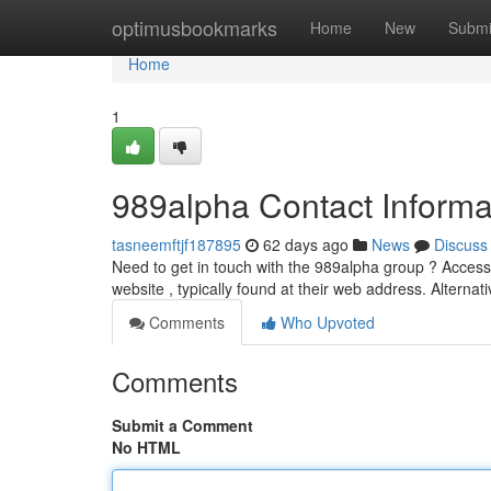
Home
optimusbookmarks
Home
New
Submi
Home
1
989alpha Contact Informa
tasneemftjf187895
62 days ago
News
Discuss
Need to get in touch with the 989alpha group ? Accessin
website , typically found at their web address. Alternat
Comments
Who Upvoted
Comments
Submit a Comment
No HTML