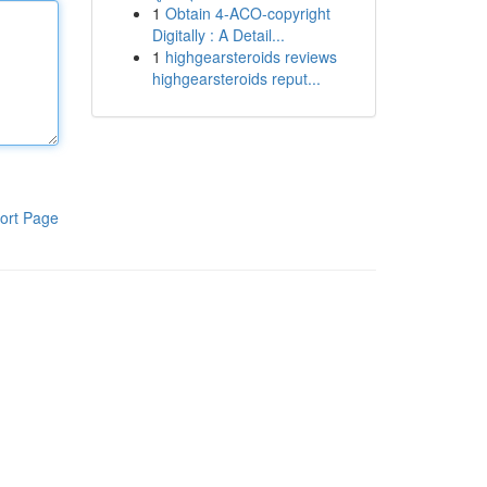
1
Obtain 4-ACO-copyright
Digitally : A Detail...
1
highgearsteroids reviews
highgearsteroids reput...
ort Page