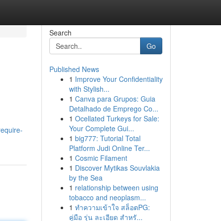
Search
Go
Published News
1
Improve Your Confidentiality
with Stylish...
1
Canva para Grupos: Guia
Detalhado de Emprego Co...
1
Ocellated Turkeys for Sale:
Your Complete Gui...
equire-
1
big777: Tutorial Total
Platform Judi Online Ter...
1
Cosmic Filament
1
Discover Mytikas Souvlakia
by the Sea
1
relationship between using
tobacco and neoplasm...
1
ทำความเข้าใจ สล็อตPG:
คู่มือ รุ่น ละเอียด สำหรั...