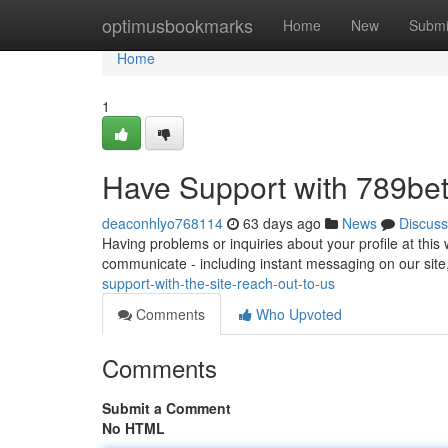
Home
optimusbookmarks
Home
New
Submi
Home
1
Have Support with 789bet
deaconhlyo768114
63 days ago
News
Discuss
Having problems or inquiries about your profile at this
communicate - including instant messaging on our site,
support-with-the-site-reach-out-to-us
Comments
Who Upvoted
Comments
Submit a Comment
No HTML