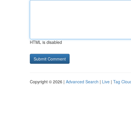
HTML is disabled
Copyright © 2026 |
Advanced Search
|
Live
|
Tag Clou