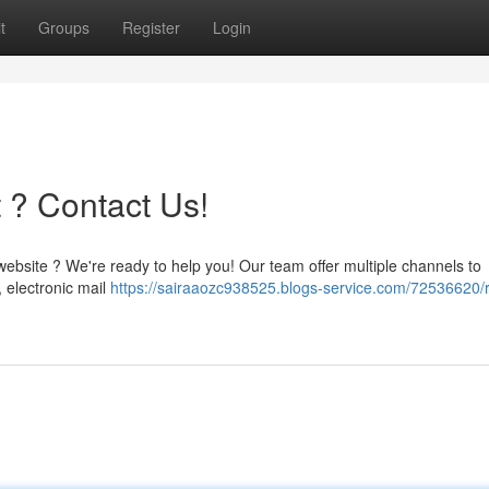
t
Groups
Register
Login
 ? Contact Us!
 website ? We're ready to help you! Our team offer multiple channels to
 electronic mail
https://sairaaozc938525.blogs-service.com/72536620/r