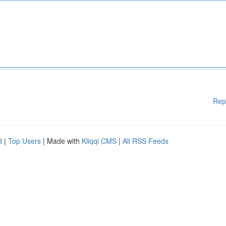
Rep
d
|
Top Users
| Made with
Kliqqi CMS
|
All RSS Feeds