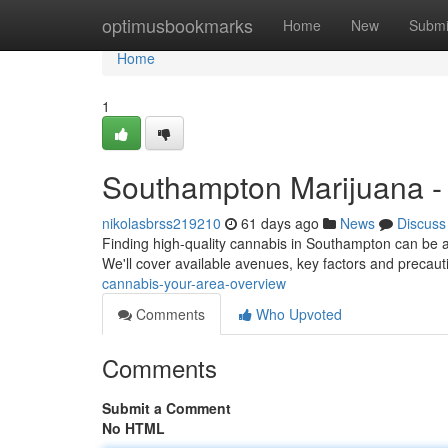
Home
optimusbookmarks
Home
New
Submi
Home
1
Southampton Marijuana -
nikolasbrss219210
61 days ago
News
Discuss
Finding high-quality cannabis in Southampton can be a t
We'll cover available avenues, key factors and precaut
cannabis-your-area-overview
Comments
Who Upvoted
Comments
Submit a Comment
No HTML