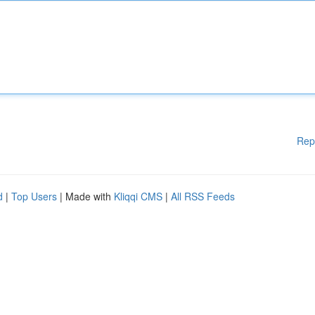
Rep
d
|
Top Users
| Made with
Kliqqi CMS
|
All RSS Feeds