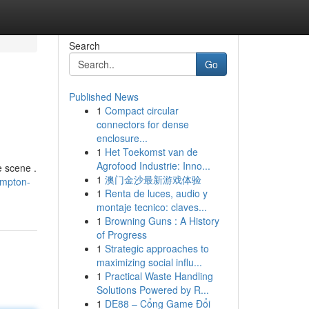
Search
Go
Published News
1
Compact circular
connectors for dense
enclosure...
1
Het Toekomst van de
Agrofood Industrie: Inno...
e scene .
1
澳门金沙最新游戏体验
ampton-
1
Renta de luces, audio y
montaje tecnico: claves...
1
Browning Guns : A History
of Progress
1
Strategic approaches to
maximizing social influ...
1
Practical Waste Handling
Solutions Powered by R...
1
DE88 – Cổng Game Đổi