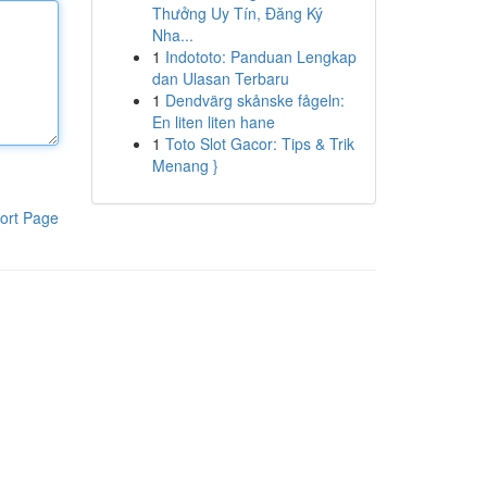
Thưởng Uy Tín, Đăng Ký
Nha...
1
Indototo: Panduan Lengkap
dan Ulasan Terbaru
1
Dendvärg skånske fågeln:
En liten liten hane
1
Toto Slot Gacor: Tips & Trik
Menang }
ort Page