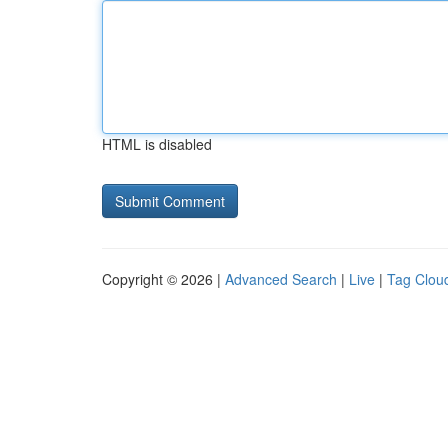
HTML is disabled
Copyright © 2026 |
Advanced Search
|
Live
|
Tag Clou