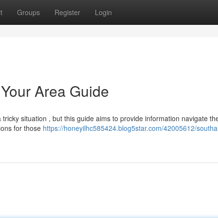
t
Groups
Register
Login
 Your Area Guide
ricky situation , but this guide aims to provide information navigate th
ions for those
https://honeyilhc585424.blog5star.com/42005612/south