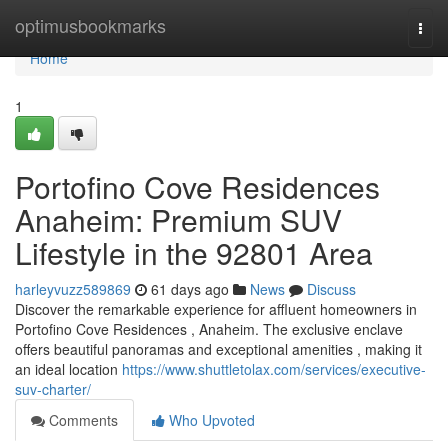
Home
optimusbookmarks
Togg
navi
Home
1
Portofino Cove Residences
Anaheim: Premium SUV
Lifestyle in the 92801 Area
harleyvuzz589869
61 days ago
News
Discuss
Discover the remarkable experience for affluent homeowners in
Portofino Cove Residences , Anaheim. The exclusive enclave
offers beautiful panoramas and exceptional amenities , making it
an ideal location
https://www.shuttletolax.com/services/executive-
suv-charter/
Comments
Who Upvoted