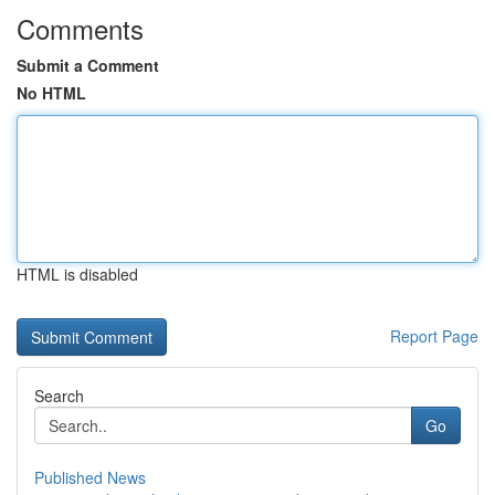
Comments
Submit a Comment
No HTML
HTML is disabled
Report Page
Search
Go
Published News