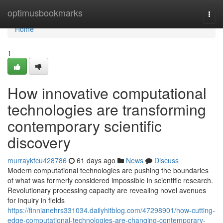
Home
optimusbookmarks
Togg
navi
Home
1
How innovative computational
technologies are transforming
contemporary scientific
discovery
murraykfcu428786
61 days ago
News
Discuss
Modern computational technologies are pushing the boundaries
of what was formerly considered impossible in scientific research.
Revolutionary processing capacity are revealing novel avenues
for inquiry in fields
https://finnianehrs331034.dailyhitblog.com/47298901/how-cutting-
edge-computational-technologies-are-changing-contemporary-