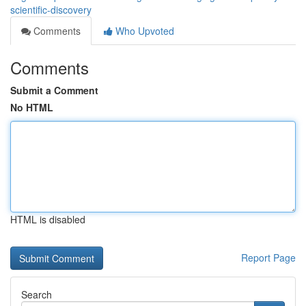
scientific-discovery
Comments
Who Upvoted
Comments
Submit a Comment
No HTML
HTML is disabled
Report Page
Search