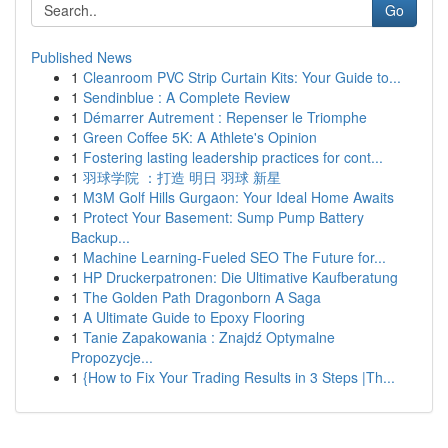
Go
Published News
1
Cleanroom PVC Strip Curtain Kits: Your Guide to...
1
Sendinblue : A Complete Review
1
Démarrer Autrement : Repenser le Triomphe
1
Green Coffee 5K: A Athlete's Opinion
1
Fostering lasting leadership practices for cont...
1
羽球学院 ：打造 明日 羽球 新星
1
M3M Golf Hills Gurgaon: Your Ideal Home Awaits
1
Protect Your Basement: Sump Pump Battery
Backup...
1
Machine Learning-Fueled SEO The Future for...
1
HP Druckerpatronen: Die Ultimative Kaufberatung
1
The Golden Path Dragonborn A Saga
1
A Ultimate Guide to Epoxy Flooring
1
Tanie Zapakowania : Znajdź Optymalne
Propozycje...
1
{How to Fix Your Trading Results in 3 Steps |Th...