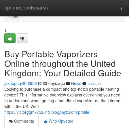
Home
optimusbookmarks
Togg
navi
Home
1
Buy Portable Vaporizers
Online throughout the United
Kingdom: Your Detailed Guide
jakubpoqv858958
63 days ago
News
Discuss
Looking to purchase a compact and top-notch portable heating
device? This informative overview explains everything you need
to understand when getting a handheld vaporizer on the internet
within the UK. We’ll
https://victorgqmk752013.blogpayz.com/profile
Comments
Who Upvoted