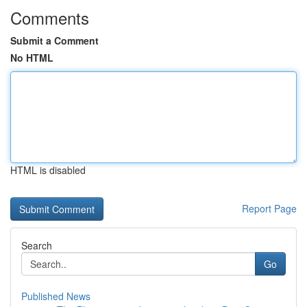
Comments
Submit a Comment
No HTML
HTML is disabled
Report Page
Search
Go
Published News