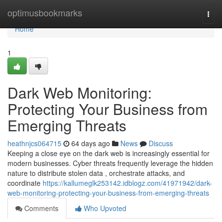
Home
optimusbookmarks
Togg
navi
Home
1
Dark Web Monitoring:
Protecting Your Business from
Emerging Threats
heathnjcs064715
64 days ago
News
Discuss
Keeping a close eye on the dark web is increasingly essential for
modern businesses. Cyber threats frequently leverage the hidden
nature to distribute stolen data , orchestrate attacks, and
coordinate
https://kallumeglk253142.idblogz.com/41971942/dark-
web-monitoring-protecting-your-business-from-emerging-threats
Comments
Who Upvoted