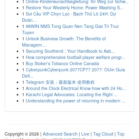
1
Online-Kinderwunschbegleitung: Ihr Weg zur Schw...
1
Restore Your Westerly Home: Power Washing S...
1
Soi Cầu VIP Chọn Lọc · Bạch Thủ Lô 24H: Dự
Đoán...
1
98WIN NMS Tong Quan Nen Tang Giai Tri Truc
Tuyen
1
Unlock Business Growth: The Benefits of
Managem...
1
Securing Southend : Your Handbook to Asb...
1
How comprehensive football player welfare progr...
1
Buy Stoker's Tobacco Online Canada
1
CyberpunkCyberpunk 2077CP77 2077: OUm Guia
Defi...
1
Telegram 安装：最新版本 使用教程
1
Around the Clock Electrical Know-how with 24 Ho...
1
Karachi Legal Advocates: Locating the Right ...
1
Understanding the power of returning in modern ...
Copyright © 2026 |
Advanced Search
|
Live
|
Tag Cloud
|
Top