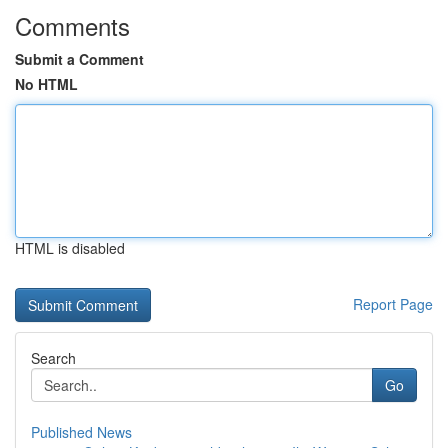
Comments
Submit a Comment
No HTML
HTML is disabled
Report Page
Search
Go
Published News