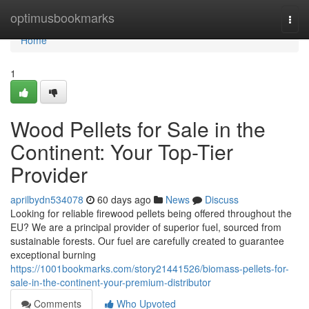
Home
optimusbookmarks
Togg
navi
Home
1
Wood Pellets for Sale in the
Continent: Your Top-Tier
Provider
aprilbydn534078
60 days ago
News
Discuss
Looking for reliable firewood pellets being offered throughout the
EU? We are a principal provider of superior fuel, sourced from
sustainable forests. Our fuel are carefully created to guarantee
exceptional burning
https://1001bookmarks.com/story21441526/biomass-pellets-for-
sale-in-the-continent-your-premium-distributor
Comments
Who Upvoted