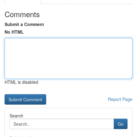
Comments
Submit a Comment
No HTML
HTML is disabled
Report Page
Search
Go