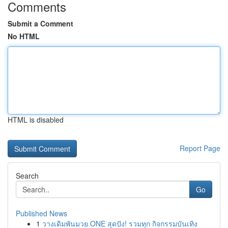
Comments
Submit a Comment
No HTML
HTML is disabled
Report Page
Search
Go
Published News
1
วางเดิมพันมวย ONE สุดปัง! รวมทุก กิจกรรมบันเทิง