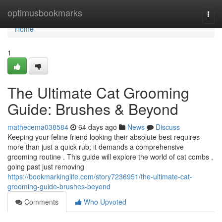
Home
optimusbookmarks
Togg
navi
Home
1
The Ultimate Cat Grooming
Guide: Brushes & Beyond
mathecema038584
64 days ago
News
Discuss
Keeping your feline friend looking their absolute best requires
more than just a quick rub; it demands a comprehensive
grooming routine . This guide will explore the world of cat combs ,
going past just removing
https://bookmarkinglife.com/story7236951/the-ultimate-cat-
grooming-guide-brushes-beyond
Comments
Who Upvoted