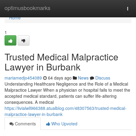
Home
optimusbookmarks
Togg
navi
Home
1
Trusted Medical Malpractice
Lawyer in Burbank
mariamedjo454089
64 days ago
News
Discuss
Understanding Healthcare Negligence and the Role of a Medical
Malpractice Lawyer When a physician or hospital fails to meet the
accepted medical standard, patients can suffer life-altering
consequences. A medical
https://livialwll966388.atualblog.com/48307563/trusted-medical-
malpractice-lawyer-in-burbank
Comments
Who Upvoted