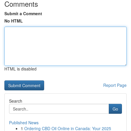
Comments
Submit a Comment
No HTML
HTML is disabled
Report Page
Search
Go
Published News
1
Ordering CBD Oil Online in Canada: Your 2025