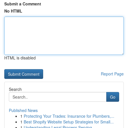
Submit a Comment
No HTML
HTML is disabled
Report Page
Search
Go
Published News
1
Protecting Your Trades: Insurance for Plumbers,...
1
Best Shopify Website Setup Strategies for Small...
1
Understanding Legal Process Serving