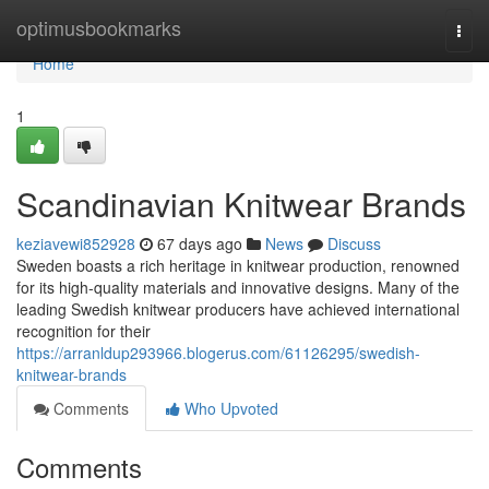
Home
optimusbookmarks
Togg
navi
Home
1
Scandinavian Knitwear Brands
keziavewi852928
67 days ago
News
Discuss
Sweden boasts a rich heritage in knitwear production, renowned
for its high-quality materials and innovative designs. Many of the
leading Swedish knitwear producers have achieved international
recognition for their
https://arranldup293966.blogerus.com/61126295/swedish-
knitwear-brands
Comments
Who Upvoted
Comments