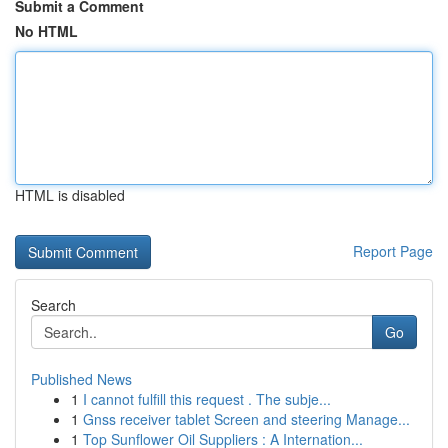
Submit a Comment
No HTML
HTML is disabled
Report Page
Search
Go
Published News
1
I cannot fulfill this request . The subje...
1
Gnss receiver tablet Screen and steering Manage...
1
Top Sunflower Oil Suppliers : A Internation...