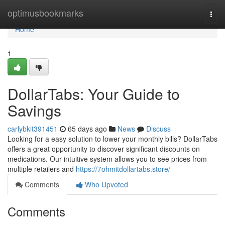
Home
optimusbookmarks
Togg
navi
Home
1
DollarTabs: Your Guide to
Savings
carlybkit391451
65 days ago
News
Discuss
Looking for a easy solution to lower your monthly bills? DollarTabs
offers a great opportunity to discover significant discounts on
medications. Our intuitive system allows you to see prices from
multiple retailers and
https://7ohmitdollartabs.store/
Comments
Who Upvoted
Comments