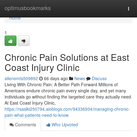
Home
optimusbookmarks
Togg
navi
Home
1
Chronic Pain Solutions at East
Coast Injury Clinic
allenemts509892
66 days ago
News
Discuss
Living With Chronic Pain: A Better Path Forward Millions of
Americans endure chronic pain every single day, and yet many
individuals go without finding the targeted care they actually need.
At East Coast Injury Clinic,
https://rsaslki250794.aioblogs.com/94336934/managing-chronic-
pain-what-patients-need-to-know
Comments
Who Upvoted