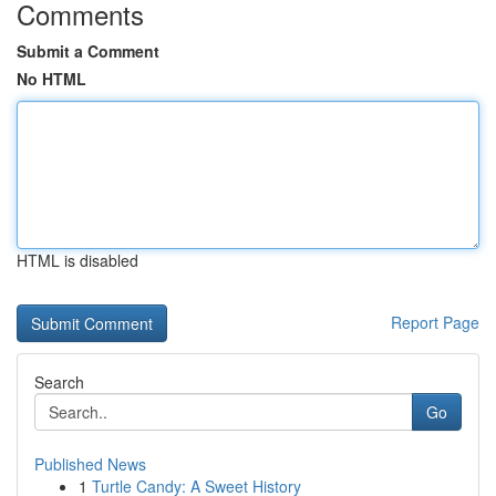
Comments
Submit a Comment
No HTML
HTML is disabled
Report Page
Search
Go
Published News
1
Turtle Candy: A Sweet History