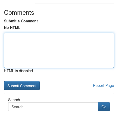
Comments
Submit a Comment
No HTML
HTML is disabled
Report Page
Search
Go