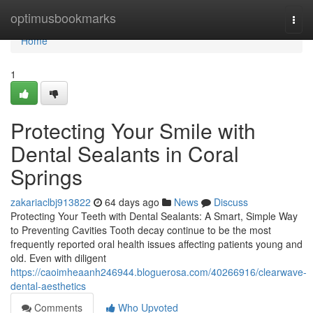
Home
optimusbookmarks
Togg
navi
Home
1
Protecting Your Smile with
Dental Sealants in Coral
Springs
zakariaclbj913822
64 days ago
News
Discuss
Protecting Your Teeth with Dental Sealants: A Smart, Simple Way
to Preventing Cavities Tooth decay continue to be the most
frequently reported oral health issues affecting patients young and
old. Even with diligent
https://caoimheaanh246944.bloguerosa.com/40266916/clearwave-
dental-aesthetics
Comments
Who Upvoted