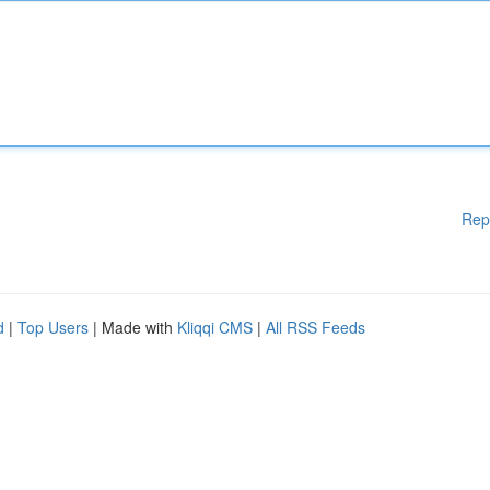
Rep
d
|
Top Users
| Made with
Kliqqi CMS
|
All RSS Feeds