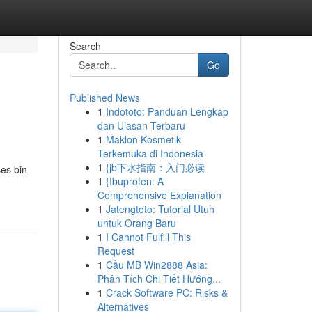
Search
Go
Published News
1
Indototo: Panduan Lengkap
dan Ulasan Terbaru
1
Maklon Kosmetik
Terkemuka di Indonesia
1
{jb下水指南：入门必读
es bin
1
{Ibuprofen: A
Comprehensive Explanation
1
Jatengtoto: Tutorial Utuh
untuk Orang Baru
1
I Cannot Fulfill This
Request
1
Cầu MB Win2888 Asia:
Phân Tích Chi Tiết Hướng...
1
Crack Software PC: Risks &
Alternatives