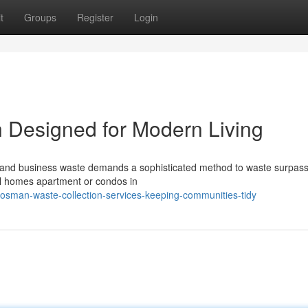
t
Groups
Register
Login
 Designed for Modern Living
nd business waste demands a sophisticated method to waste surpass
ical homes apartment or condos in
man-waste-collection-services-keeping-communities-tidy