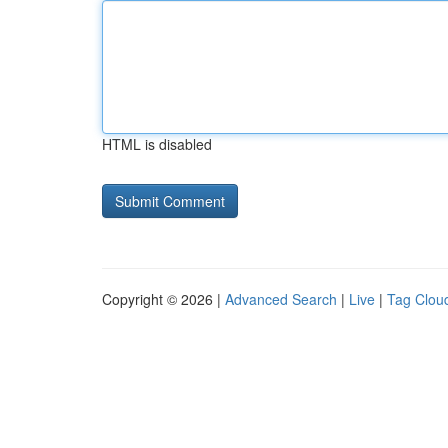
HTML is disabled
Copyright © 2026 |
Advanced Search
|
Live
|
Tag Clou