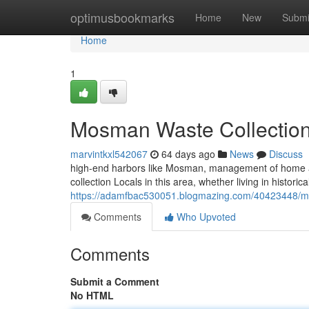
Home
optimusbookmarks
Home
New
Submi
Home
1
Mosman Waste Collection
marvintkxl542067
64 days ago
News
Discuss
high-end harbors like Mosman, management of home a
collection Locals in this area, whether living in histor
https://adamfbac530051.blogmazing.com/40423448/mos
Comments
Who Upvoted
Comments
Submit a Comment
No HTML