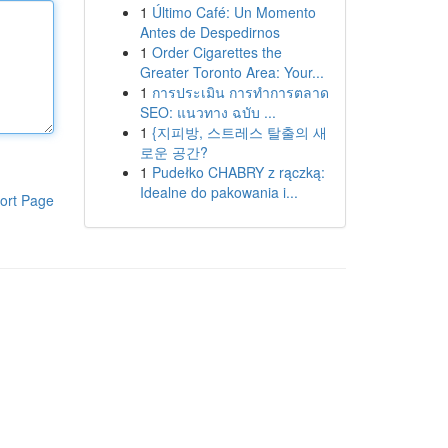
1
Último Café: Un Momento
Antes de Despedirnos
1
Order Cigarettes the
Greater Toronto Area: Your...
1
การประเมิน การทำการตลาด
SEO: แนวทาง ฉบับ ...
1
{지피방, 스트레스 탈출의 새
로운 공간?
1
Pudełko CHABRY z rączką:
Idealne do pakowania i...
ort Page