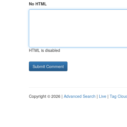
No HTML
HTML is disabled
Copyright © 2026 |
Advanced Search
|
Live
|
Tag Clou