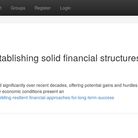
t
Groups
Register
Login
tablishing solid financial structure
gnificantly over recent decades, offering potential gains and hurdles 
y economic conditions present an
lding-resilient-financial-approaches-for-long-term-success