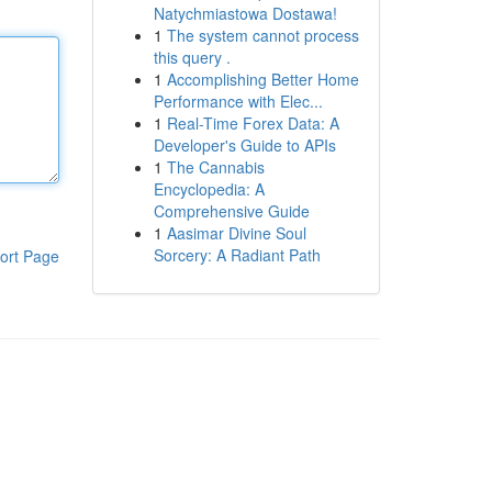
Natychmiastowa Dostawa!
1
The system cannot process
this query .
1
Accomplishing Better Home
Performance with Elec...
1
Real-Time Forex Data: A
Developer's Guide to APIs
1
The Cannabis
Encyclopedia: A
Comprehensive Guide
1
Aasimar Divine Soul
Sorcery: A Radiant Path
ort Page