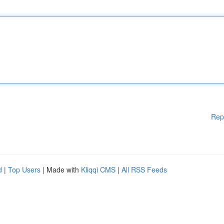
Rep
d
|
Top Users
| Made with
Kliqqi CMS
|
All RSS Feeds