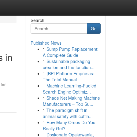
Search
Go
Published News
1
Sump Pump Replacement:
s in
A Complete Guide
1
Sustainable packaging
creation and the function...
1
{BPI Platform Empresas:
The Total Manual...
for
1
Machine Learning-Fueled
Search Engine Optimiz...
1
Shade Net Making Machine
Manufacturers – Top Su...
1
The paradigm shift in
animal safety with cuttin...
1
How Many Oreos Do You
Really Get?
1
Doskonałe Opakowania,