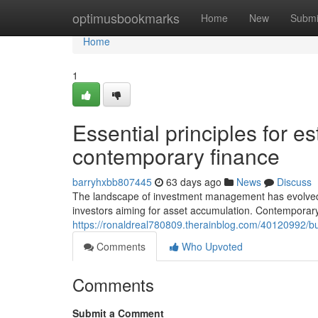
Home
optimusbookmarks
Home
New
Submi
Home
1
Essential principles for es
contemporary finance
barryhxbb807445
63 days ago
News
Discuss
The landscape of investment management has evolved si
investors aiming for asset accumulation. Contemporar
https://ronaldreal780809.therainblog.com/40120992/bui
Comments
Who Upvoted
Comments
Submit a Comment