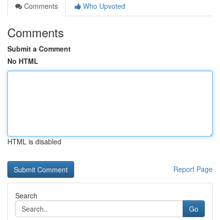
Comments
Who Upvoted
Comments
Submit a Comment
No HTML
HTML is disabled
Report Page
Search
Go