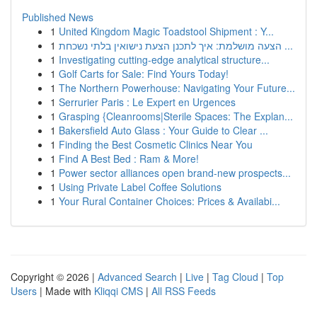
Published News
1
United Kingdom Magic Toadstool Shipment : Y...
1
הצעה מושלמת: איך לתכנן הצעת נישואין בלתי נשכחת ...
1
Investigating cutting-edge analytical structure...
1
Golf Carts for Sale: Find Yours Today!
1
The Northern Powerhouse: Navigating Your Future...
1
Serrurier Paris : Le Expert en Urgences
1
Grasping {Cleanrooms|Sterile Spaces: The Explan...
1
Bakersfield Auto Glass : Your Guide to Clear ...
1
Finding the Best Cosmetic Clinics Near You
1
Find A Best Bed : Ram & More!
1
Power sector alliances open brand-new prospects...
1
Using Private Label Coffee Solutions
1
Your Rural Container Choices: Prices & Availabi...
Copyright © 2026 |
Advanced Search
|
Live
|
Tag Cloud
|
Top
Users
| Made with
Kliqqi CMS
|
All RSS Feeds