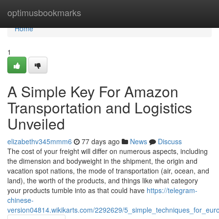
Home
optimusbookmarks
Home
1
A Simple Key For Amazon
Transportation and Logistics
Unveiled
elizabethv345mmm6
77 days ago
News
Discuss
The cost of your freight will differ on numerous aspects, including
the dimension and bodyweight in the shipment, the origin and
vacation spot nations, the mode of transportation (air, ocean, and
land), the worth of the products, and things like what category
your products tumble into as that could have
https://telegram-
chinese-
version04814.wikikarts.com/2292629/5_simple_techniques_for_euro