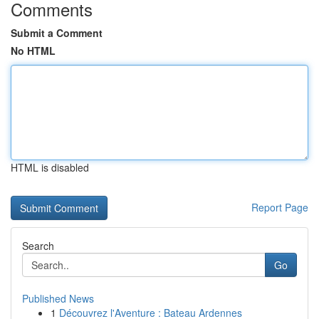
Comments
Submit a Comment
No HTML
HTML is disabled
Report Page
Search
Go
Published News
1
Découvrez l'Aventure : Bateau Ardennes