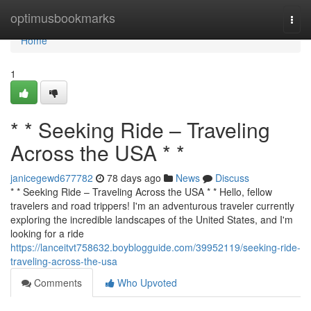
Home
optimusbookmarks
Togg
navi
Home
1
* * Seeking Ride – Traveling
Across the USA * *
janicegewd677782
78 days ago
News
Discuss
* * Seeking Ride – Traveling Across the USA * * Hello, fellow
travelers and road trippers! I'm an adventurous traveler currently
exploring the incredible landscapes of the United States, and I'm
looking for a ride
https://lanceitvt758632.boyblogguide.com/39952119/seeking-ride-
traveling-across-the-usa
Comments
Who Upvoted