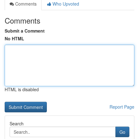
Comments
Who Upvoted
Comments
Submit a Comment
No HTML
HTML is disabled
Report Page
Search
Go