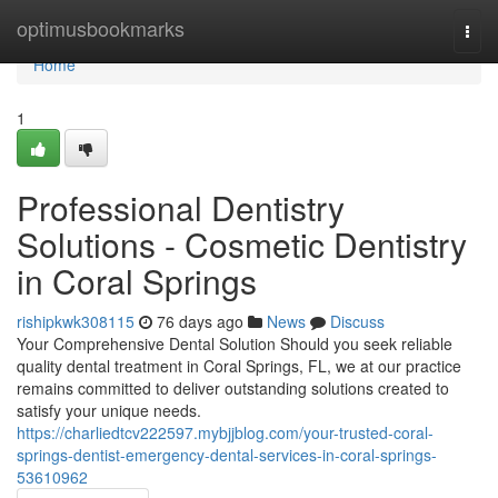
Home
optimusbookmarks
Togg
navi
Home
1
Professional Dentistry
Solutions - Cosmetic Dentistry
in Coral Springs
rishipkwk308115
76 days ago
News
Discuss
Your Comprehensive Dental Solution Should you seek reliable
quality dental treatment in Coral Springs, FL, we at our practice
remains committed to deliver outstanding solutions created to
satisfy your unique needs.
https://charliedtcv222597.mybjjblog.com/your-trusted-coral-
springs-dentist-emergency-dental-services-in-coral-springs-
53610962