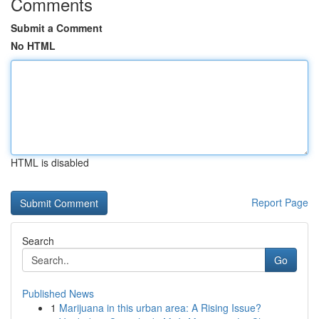
Comments
Submit a Comment
No HTML
HTML is disabled
Report Page
Search
Go
Published News
1
Marijuana in this urban area: A Rising Issue?