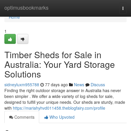
Home
optimusbookmarks
Togg
navi
Home
1
Timber Sheds for Sale in
Australia: Your Yard Storage
Solutions
sidneyluxm955788
77 days ago
News
Discuss
Finding the right outdoor storage answer in Australia has never
been simpler . We offer a wide variety of log sheds for sale,
designed to fulfill your unique needs. Our sheds are sturdy, made
with
https://mariahyhvd011458.theblogfairy.com/profile
Comments
Who Upvoted