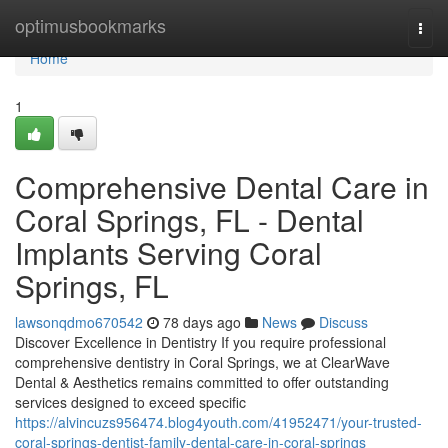
Home
optimusbookmarks
Togg
navi
Home
1
Comprehensive Dental Care in
Coral Springs, FL - Dental
Implants Serving Coral
Springs, FL
lawsonqdmo670542
78 days ago
News
Discuss
Discover Excellence in Dentistry If you require professional
comprehensive dentistry in Coral Springs, we at ClearWave
Dental & Aesthetics remains committed to offer outstanding
services designed to exceed specific
https://alvincuzs956474.blog4youth.com/41952471/your-trusted-
coral-springs-dentist-family-dental-care-in-coral-springs