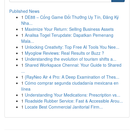
Published News
1
DE88 – Cổng Game Đổi Thưởng Uy Tín, Đăng Ký
Nha...
1
Maximize Your Return: Selling Business Assets
1
Analisa Togel Terupdate: Dapatkan Pemenang
Mala...
1
Unlocking Creativity: Top Free AI Tools You Nee...
1
Myoglow Reviews: Real Results or Buzz ?
1
Understanding the evolution of tourism shifts a...
1
Shared Workspace Chennai: Your Guide to Shared
...
1
{RayNeo Air 4 Pro: A Deep Examination of Thes...
1
Cómo comprar segunda ciudadanía mexicana en
línea
1
Understanding Your Medications: Prescription vs...
1
Roadside Rubber Service: Fast & Accessible Arou...
1
Locate Best Commercial Janitorial Firm...