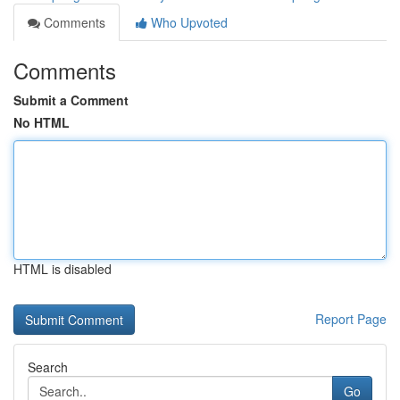
Comments
Who Upvoted
Comments
Submit a Comment
No HTML
HTML is disabled
Report Page
Search
Go