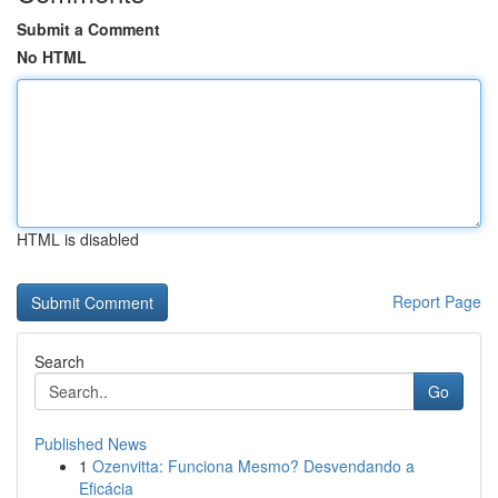
Submit a Comment
No HTML
HTML is disabled
Report Page
Search
Go
Published News
1
Ozenvitta: Funciona Mesmo? Desvendando a
Eficácia