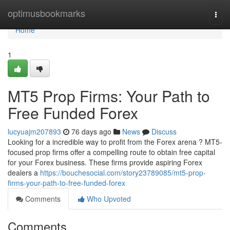
Home
optimusbookmarks
Togg
navi
Home
1
MT5 Prop Firms: Your Path to
Free Funded Forex
lucyuajm207893
76 days ago
News
Discuss
Looking for a incredible way to profit from the Forex arena ? MT5-
focused prop firms offer a compelling route to obtain free capital
for your Forex business. These firms provide aspiring Forex
dealers a
https://bouchesocial.com/story23789085/mt5-prop-
firms-your-path-to-free-funded-forex
Comments
Who Upvoted
Comments