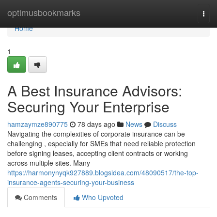
Home
optimusbookmarks
Togg
navi
Home
1
A Best Insurance Advisors:
Securing Your Enterprise
hamzaymze890775
78 days ago
News
Discuss
Navigating the complexities of corporate insurance can be
challenging , especially for SMEs that need reliable protection
before signing leases, accepting client contracts or working
across multiple sites. Many
https://harmonynyqk927889.blogsidea.com/48090517/the-top-
insurance-agents-securing-your-business
Comments
Who Upvoted