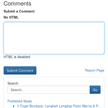
Comments
Submit a Comment
No HTML
HTML is disabled
Report Page
Search
Go
Published News
1
Togel Boutique: Langkah Lengkap Paito Warna & P...