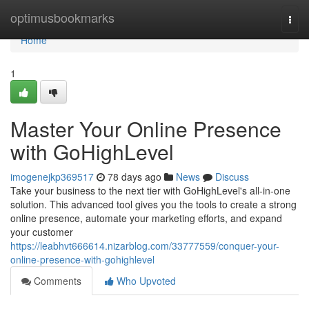
Home
optimusbookmarks
Togg
navi
Home
1
Master Your Online Presence
with GoHighLevel
imogenejkp369517
78 days ago
News
Discuss
Take your business to the next tier with GoHighLevel's all-in-one
solution. This advanced tool gives you the tools to create a strong
online presence, automate your marketing efforts, and expand
your customer
https://leabhvt666614.nizarblog.com/33777559/conquer-your-
online-presence-with-gohighlevel
Comments
Who Upvoted