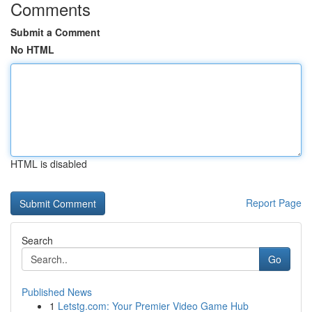
Comments
Submit a Comment
No HTML
HTML is disabled
Report Page
Search
Go
Published News
1
Letstg.com: Your Premier Video Game Hub