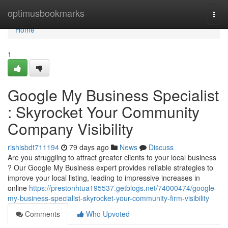
Home
optimusbookmarks
Togg
navi
Home
1
Google My Business Specialist
: Skyrocket Your Community
Company Visibility
rishisbdt711194
79 days ago
News
Discuss
Are you struggling to attract greater clients to your local business
? Our Google My Business expert provides reliable strategies to
improve your local listing, leading to impressive increases in
online
https://prestonhtua195537.getblogs.net/74000474/google-
my-business-specialist-skyrocket-your-community-firm-visibility
Comments
Who Upvoted