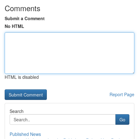
Comments
Submit a Comment
No HTML
HTML is disabled
Report Page
Search
Go
Published News