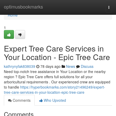
Home
optimusbookmarks
Togg
navi
Home
1
Expert Tree Care Services in
Your Location - Epic Tree Care
kathrynyfak838039
78 days ago
News
Discuss
Need top-notch tree assistance in Your Location or the nearby
region ? Epic Tree Care offers full solutions for all your
arboricultural requirements . Our experienced crew are equipped
to handle
https://hyperbookmarks.com/story21496249/expert-
tree-care-services-in-your-location-epic-tree-care
Comments
Who Upvoted
Comments