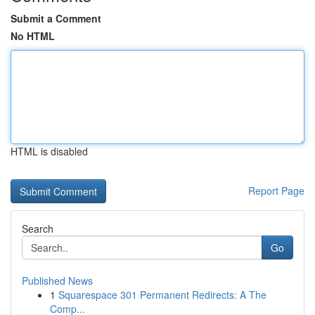
Submit a Comment
No HTML
HTML is disabled
Report Page
Search
Go
Published News
1
Squarespace 301 Permanent Redirects: A The
Comp...