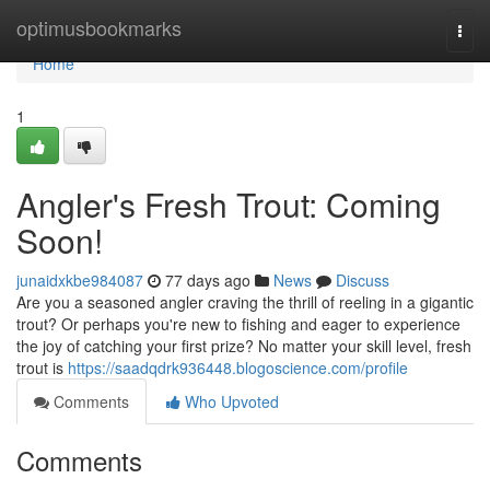
Home
optimusbookmarks
Togg
navi
Home
1
Angler's Fresh Trout: Coming
Soon!
junaidxkbe984087
77 days ago
News
Discuss
Are you a seasoned angler craving the thrill of reeling in a gigantic
trout? Or perhaps you're new to fishing and eager to experience
the joy of catching your first prize? No matter your skill level, fresh
trout is
https://saadqdrk936448.blogoscience.com/profile
Comments
Who Upvoted
Comments