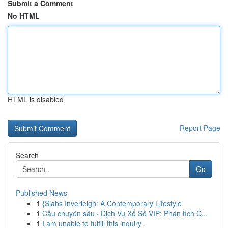
Submit a Comment
No HTML
HTML is disabled
Report Page
Search
Go
Published News
1
{Slabs Inverleigh: A Contemporary Lifestyle
1
Cầu chuyên sâu · Dịch Vụ Xổ Số VIP: Phân tích C...
1
I am unable to fulfill this inquiry .