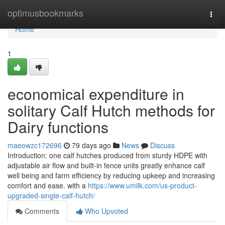
Home
optimusbookmarks
Togg
navi
Home
1
economical expenditure in
solitary Calf Hutch methods for
Dairy functions
maeowzc172696
79 days ago
News
Discuss
Introduction: one calf hutches produced from sturdy HDPE with
adjustable air flow and built-in fence units greatly enhance calf
well being and farm efficiency by reducing upkeep and increasing
comfort and ease. with a
https://www.umilk.com/us-product-
upgraded-single-calf-hutch/
Comments
Who Upvoted