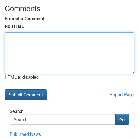
Comments
Submit a Comment
No HTML
HTML is disabled
Report Page
Search
Go
Published News