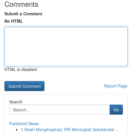
Comments
Submit a Comment
No HTML
HTML is disabled
Report Page
Search
Go
Published News
1
Kisah Menginspirasi: IPK Meningkat Substansial ...