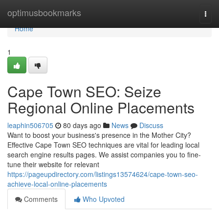
Home
optimusbookmarks
Togg
navi
Home
1
Cape Town SEO: Seize
Regional Online Placements
leaphin506705
80 days ago
News
Discuss
Want to boost your business's presence in the Mother City?
Effective Cape Town SEO techniques are vital for leading local
search engine results pages. We assist companies you to fine-
tune their website for relevant
https://pageupdirectory.com/listings13574624/cape-town-seo-
achieve-local-online-placements
Comments
Who Upvoted