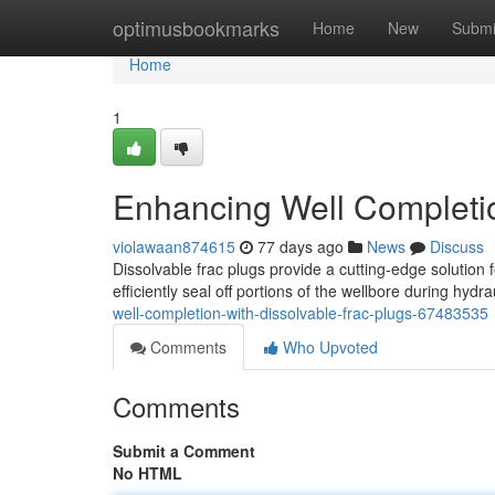
Home
optimusbookmarks
Home
New
Submi
Home
1
Enhancing Well Completio
violawaan874615
77 days ago
News
Discuss
Dissolvable frac plugs provide a cutting-edge solution
efficiently seal off portions of the wellbore during hydr
well-completion-with-dissolvable-frac-plugs-67483535
Comments
Who Upvoted
Comments
Submit a Comment
No HTML