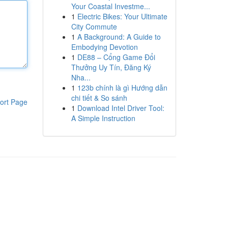
Your Coastal Investme...
1
Electric Bikes: Your Ultimate
City Commute
1
A Background: A Guide to
Embodying Devotion
1
DE88 – Cổng Game Đổi
Thưởng Uy Tín, Đăng Ký
Nha...
1
123b chính là gì Hướng dẫn
chi tiết & So sánh
ort Page
1
Download Intel Driver Tool:
A Simple Instruction