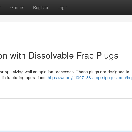
t
Groups
Register
Login
n with Dissolvable Frac Plugs
 for optimizing well completion processes. These plugs are designed to
aulic fracturing operations,
https://woodyjftt007188.ampedpages.com/im