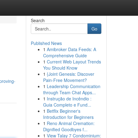
Search
Go
Published News
1
Amibroker Data Feeds: A
Comprehensive Guide
1
Current Web Layout Trends
You Should Know
1
{Joint Genesis: Discover
Pain-Free Movement?
proving-
1
Leadership Communication
through Team Chat Apps...
1
Instrução de Incêndio :
Guia Completo e Fund...
1
Betflix Beginner's
Introduction for Beginners
1
Reno Animal Cremation:
Dignified Goodbyes f...
1
View Talay 7 Condominium: