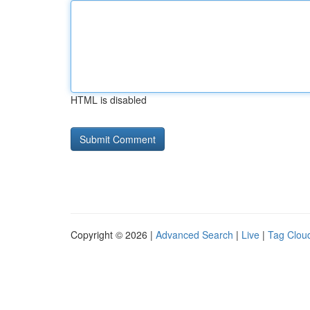
HTML is disabled
Copyright © 2026 |
Advanced Search
|
Live
|
Tag Clou