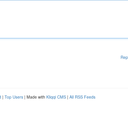
Rep
d
|
Top Users
| Made with
Kliqqi CMS
|
All RSS Feeds