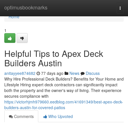
Home
optimusbookmarks
Togg
navi
Home
1
Helpful Tips to Apex Deck
Builders Austin
anitayyee874682
77 days ago
News
Discuss
Why Hire Professional Deck Builders? Benefits for Your Home and
Lifestyle Hiring expert deck contractors can significantly impact
both the property and the owner's way of living. Their experience
secures compliance with
https://victorhjmh979660.eedblog.com/41691349/best-apex-deck-
builders-austin-for-covered-patios
Comments
Who Upvoted