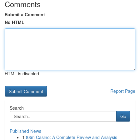
Comments
Submit a Comment
No HTML
HTML is disabled
Report Page
Search
Go
Published News
1
88m Casino: A Complete Review and Analysis