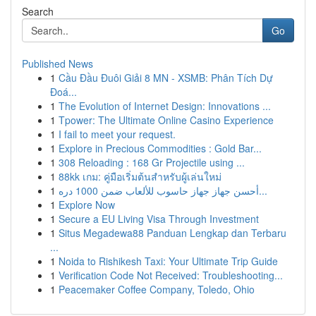
Search
Go
Published News
1
Cầu Đầu Đuôi Giải 8 MN - XSMB: Phân Tích Dự
Đoá...
1
The Evolution of Internet Design: Innovations ...
1
Tpower: The Ultimate Online Casino Experience
1
I fail to meet your request.
1
Explore in Precious Commodities : Gold Bar...
1
308 Reloading : 168 Gr Projectile using ...
1
88kk เกม: คู่มือเริ่มต้นสำหรับผู้เล่นใหม่
1
أحسن جهاز جهاز حاسوب للألعاب ضمن 1000 دره...
1
Explore Now
1
Secure a EU Living Visa Through Investment
1
Situs Megadewa88 Panduan Lengkap dan Terbaru
...
1
Noida to Rishikesh Taxi: Your Ultimate Trip Guide
1
Verification Code Not Received: Troubleshooting...
1
Peacemaker Coffee Company, Toledo, Ohio