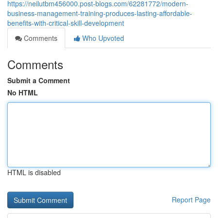
https://neilutbm456000.post-blogs.com/62281772/modern-
business-management-training-produces-lasting-affordable-
benefits-with-critical-skill-development
Comments
Who Upvoted
Comments
Submit a Comment
No HTML
HTML is disabled
Report Page