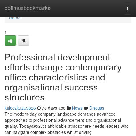
Home
optimusbookmarks
Togg
navi
Home
1
Professional development
efforts change contemporary
office characteristics and
organisational success
structures
kaleczku269826
78 days ago
News
Discuss
The modern-day company landscape demands advanced
approaches to professional advancement and organisational
quality. Today&#x27;s affordable atmosphere needs leaders who
can navigate complex obstacles whilst driving