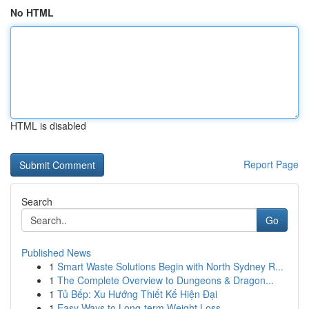
No HTML
HTML is disabled
Report Page
Search
Go
Published News
1
Smart Waste Solutions Begin with North Sydney R...
1
The Complete Overview to Dungeons & Dragon...
1
Tủ Bếp: Xu Hướng Thiết Kế Hiện Đại
1
Easy Ways to Long-term Weight Loss