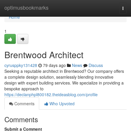
Home
optimusbookmarks
Togg
navi
Home
1
Brentwood Architect
cyrusppky131428
79 days ago
News
Discuss
Seeking a reputable architect in Brentwood? Our company offers
a complete design solution, seamlessly blending innovative
design with expert building services. We specialize in providing a
bespoke approach to
https://declanphpl800182.theideasblog.com/profile
Comments
Who Upvoted
Comments
Submit a Comment