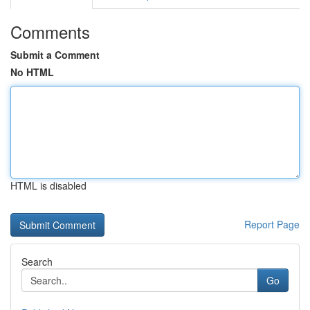
Comments
Submit a Comment
No HTML
HTML is disabled
Report Page
Search
Go