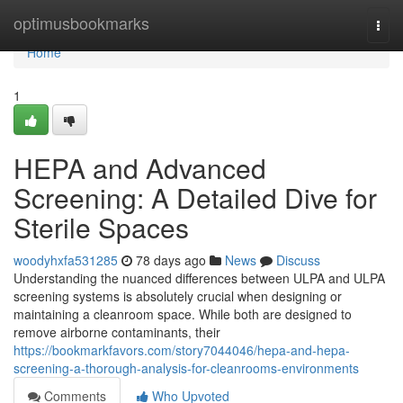
Home
optimusbookmarks
Togg
navi
Home
1
HEPA and Advanced
Screening: A Detailed Dive for
Sterile Spaces
woodyhxfa531285
78 days ago
News
Discuss
Understanding the nuanced differences between ULPA and ULPA
screening systems is absolutely crucial when designing or
maintaining a cleanroom space. While both are designed to
remove airborne contaminants, their
https://bookmarkfavors.com/story7044046/hepa-and-hepa-
screening-a-thorough-analysis-for-cleanrooms-environments
Comments
Who Upvoted