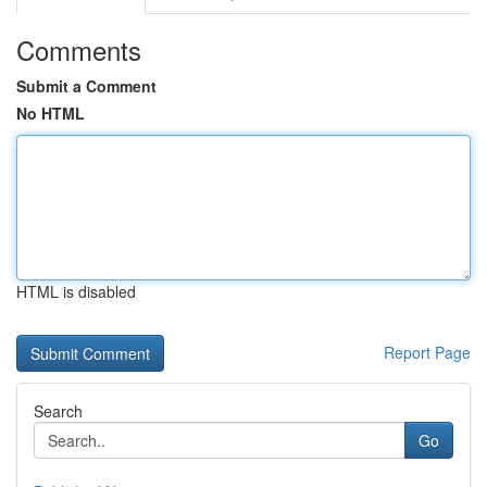
Comments
Submit a Comment
No HTML
HTML is disabled
Report Page
Search
Go