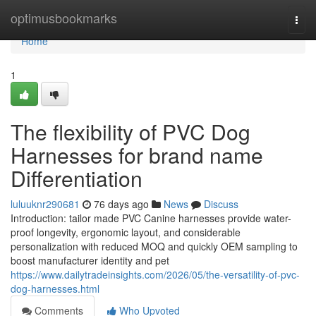
Home
optimusbookmarks
Togg
navi
Home
1
The flexibility of PVC Dog
Harnesses for brand name
Differentiation
luluuknr290681
76 days ago
News
Discuss
Introduction: tailor made PVC Canine harnesses provide water-
proof longevity, ergonomic layout, and considerable
personalization with reduced MOQ and quickly OEM sampling to
boost manufacturer identity and pet
https://www.dailytradeinsights.com/2026/05/the-versatility-of-pvc-
dog-harnesses.html
Comments
Who Upvoted