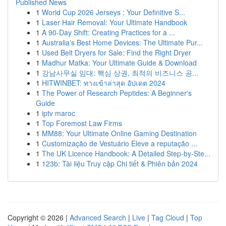
Published News
1
World Cup 2026 Jerseys : Your Definitive S...
1
Laser Hair Removal: Your Ultimate Handbook
1
A 90-Day Shift: Creating Practices for a ...
1
Australia's Best Home Devices: The Ultimate Pur...
1
Used Belt Dryers for Sale: Find the Right Dryer
1
Madhur Matka: Your Ultimate Guide & Download
1
강남사무실 임대: 핵심 상권, 최적의 비즈니스 공...
1
HITWINBET: ทางเข้าล่าสุด อัปเดต 2024
1
The Power of Research Peptides: A Beginner's
Guide
1
iptv maroc
1
Top Foremost Law Firms
1
MM88: Your Ultimate Online Gaming Destination
1
Customização de Vestuário Eleve a reputação ...
1
The UK Licence Handbook: A Detailed Step-by-Ste...
1
123b: Tài liệu Truy cập Chi tiết & Phiên bản 2024
Copyright © 2026 |
Advanced Search
|
Live
|
Tag Cloud
|
Top