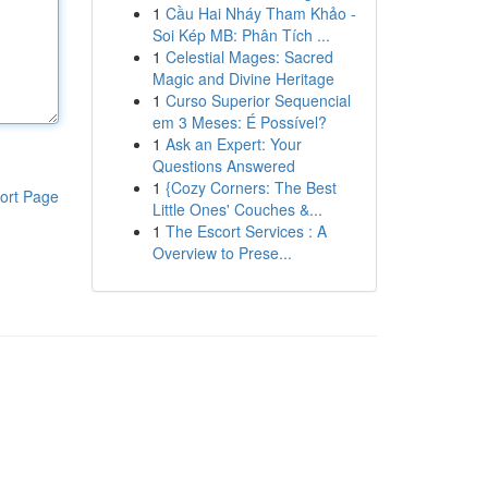
1
Cầu Hai Nháy Tham Khảo -
Soi Kép MB: Phân Tích ...
1
Celestial Mages: Sacred
Magic and Divine Heritage
1
Curso Superior Sequencial
em 3 Meses: É Possível?
1
Ask an Expert: Your
Questions Answered
1
{Cozy Corners: The Best
ort Page
Little Ones' Couches &...
1
The Escort Services : A
Overview to Prese...