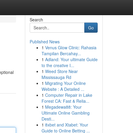
Search
Go
Published News
1
Venus Glow Clinic: Rahasia
Tampilan Bercahay...
1
Adland: Your ultimate Guide
to the creative I...
1
Weed Store Near
eptional
Mississauga Rd
1
Migrating Your Online
Website : A Detailed ...
1
Computer Repair in Lake
Forest CA: Fast & Relia...
1
Megadewa88: Your
Ultimate Online Gambling
Desti...
1
8xbet and Xtabet: Your
Guide to Online Betting ...