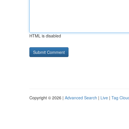
HTML is disabled
Copyright © 2026 |
Advanced Search
|
Live
|
Tag Clou