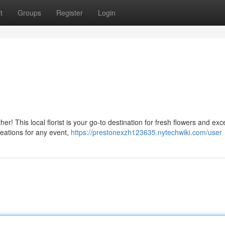
t
Groups
Register
Login
er! This local florist is your go-to destination for fresh flowers and exc
reations for any event,
https://prestonexzh123635.nytechwiki.com/user