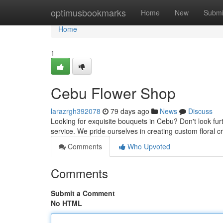
Home
optimusbookmarks
Home
New
Submi
Home
1
Cebu Flower Shop
larazrgh392078
79 days ago
News
Discuss
Looking for exquisite bouquets in Cebu? Don't look furth
service. We pride ourselves in creating custom floral c
Comments
Who Upvoted
Comments
Submit a Comment
No HTML