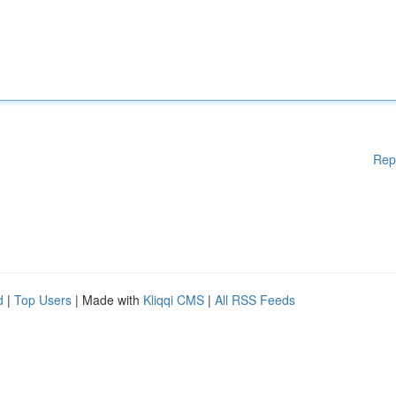
Rep
d
|
Top Users
| Made with
Kliqqi CMS
|
All RSS Feeds