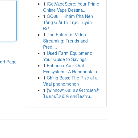
1
iGetVapeStore: Your Prime
Online Vape Destina...
1
GO88 – Khám Phá Nền
Tảng Giải Trí Trực Tuyến
Đư...
1
The Future of Video
Streaming: Trends and
Predi...
1
Used Farm Equipment:
Your Guide to Savings
ort Page
1
Enhance Your Oral
Ecosystem : A Handbook to...
1
Ching Boss: The Rise of a
Viral phenomenon
1
{winnow168: แหล่งรวมคาสิ
โนออนไลน์ ที่ ตรงใจสำห...