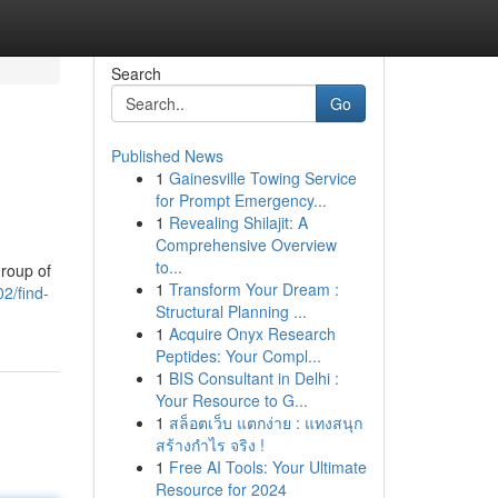
Search
Go
Published News
1
Gainesville Towing Service
for Prompt Emergency...
1
Revealing Shilajit: A
Comprehensive Overview
to...
group of
1
Transform Your Dream :
2/find-
Structural Planning ...
1
Acquire Onyx Research
Peptides: Your Compl...
1
BIS Consultant in Delhi :
Your Resource to G...
1
สล็อตเว็บ แตกง่าย : แทงสนุก
สร้างกำไร จริง !
1
Free AI Tools: Your Ultimate
Resource for 2024