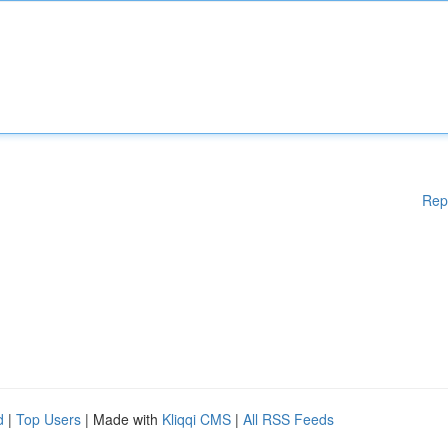
Rep
d
|
Top Users
| Made with
Kliqqi CMS
|
All RSS Feeds