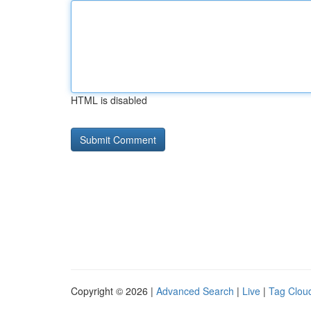
HTML is disabled
Copyright © 2026 |
Advanced Search
|
Live
|
Tag Clou