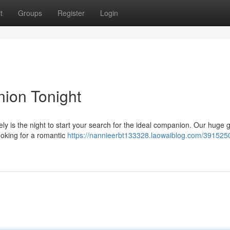
t
Groups
Register
Login
ion Tonight
ly is the night to start your search for the ideal companion. Our huge 
looking for a romantic
https://nannieerbt133328.laowaiblog.com/3915250