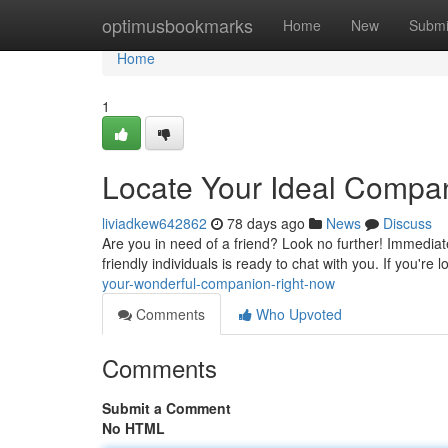
Home
optimusbookmarks
Home
New
Submi
Home
1
Locate Your Ideal Compan
liviadkew642862
78 days ago
News
Discuss
Are you in need of a friend? Look no further! Immediate
friendly individuals is ready to chat with you. If you're 
your-wonderful-companion-right-now
Comments
Who Upvoted
Comments
Submit a Comment
No HTML