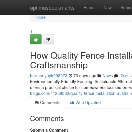
Home
optimusbookmarks
Home
New
Submi
Home
1
How Quality Fence Install
Craftsmanship
harmonyuyir998073
76 days ago
News
Discus
Environmentally Friendly Fencing: Sustainable Altern
offers a practical choice for homeowners focused on e
blogs.com/41258882/quality-fence-installation-austin-r
Comments
Who Upvoted
Comments
Submit a Comment