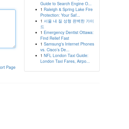
Guide to Search Engine O...
1
Raleigh & Spring Lake Fire
Protection: Your Saf...
1
서울 내 질 성형 완벽한 가이
드
1
Emergency Dentist Ottawa:
Find Relief Fast
1
Samsung's Internet Phones
vs. Cisco’s De...
1
NFL London Taxi Guide:
London Taxi Fares, Airpo...
ort Page