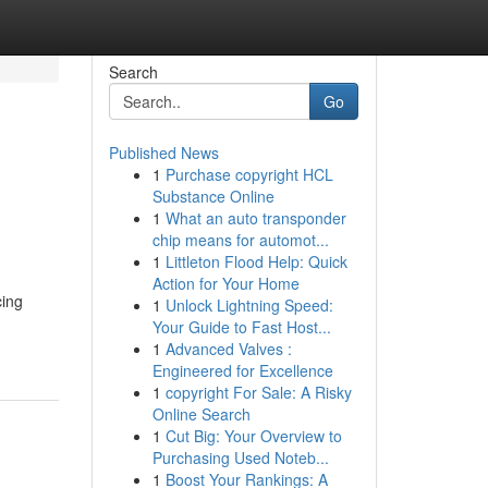
Search
Go
Published News
1
Purchase copyright HCL
Substance Online
1
What an auto transponder
chip means for automot...
1
Littleton Flood Help: Quick
Action for Your Home
cing
1
Unlock Lightning Speed:
Your Guide to Fast Host...
1
Advanced Valves :
Engineered for Excellence
1
copyright For Sale: A Risky
Online Search
1
Cut Big: Your Overview to
Purchasing Used Noteb...
1
Boost Your Rankings: A