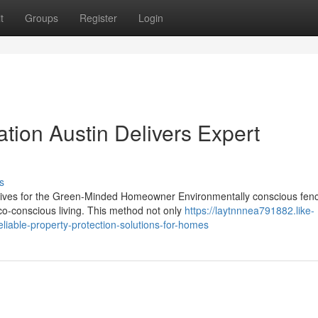
t
Groups
Register
Login
ation Austin Delivers Expert
s
atives for the Green-Minded Homeowner Environmentally conscious fen
co-conscious living. This method not only
https://laytnnnea791882.like-
eliable-property-protection-solutions-for-homes