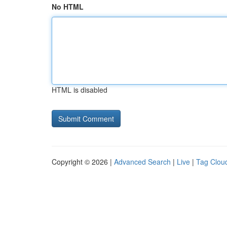
No HTML
HTML is disabled
Copyright © 2026 |
Advanced Search
|
Live
|
Tag Clou