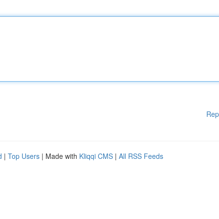
Rep
d
|
Top Users
| Made with
Kliqqi CMS
|
All RSS Feeds