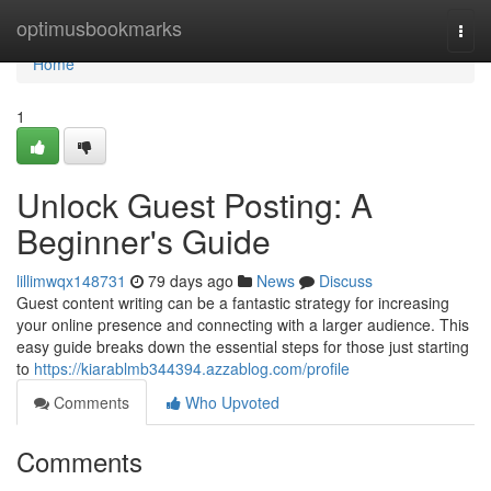
Home
optimusbookmarks
Togg
navi
Home
1
Unlock Guest Posting: A
Beginner's Guide
lillimwqx148731
79 days ago
News
Discuss
Guest content writing can be a fantastic strategy for increasing
your online presence and connecting with a larger audience. This
easy guide breaks down the essential steps for those just starting
to
https://kiarablmb344394.azzablog.com/profile
Comments
Who Upvoted
Comments