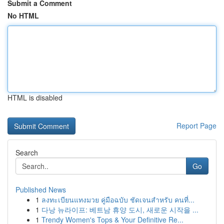
Submit a Comment
No HTML
HTML is disabled
Report Page
Search
Go
Published News
1
ลงทะเบียนแทงมวย คู่มือฉบับ ชัดเจนสำหรับ คนที่...
1
다낭 뉴라이프: 베트남 휴양 도시, 새로운 시작을 ...
1
Trendy Women's Tops & Your Definitive Re...